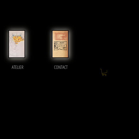
ATELIER
CONTACT